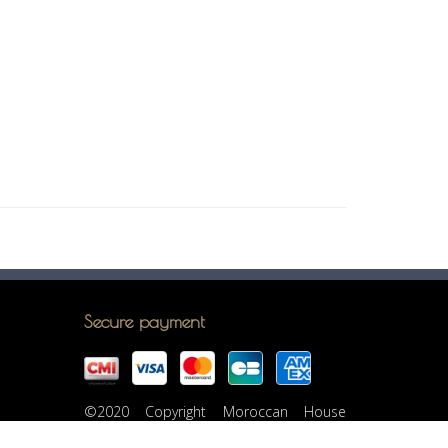
Secure payment
©2020 Copyright Moroccan House
Casablanca