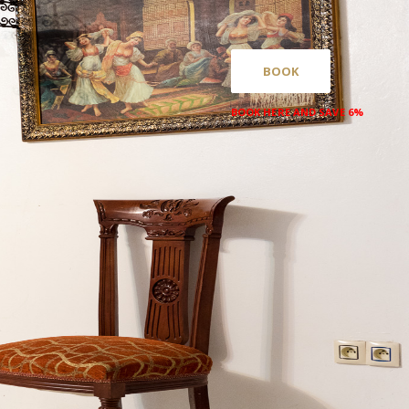
BOOK
BOOK HERE AND SAVE 6%