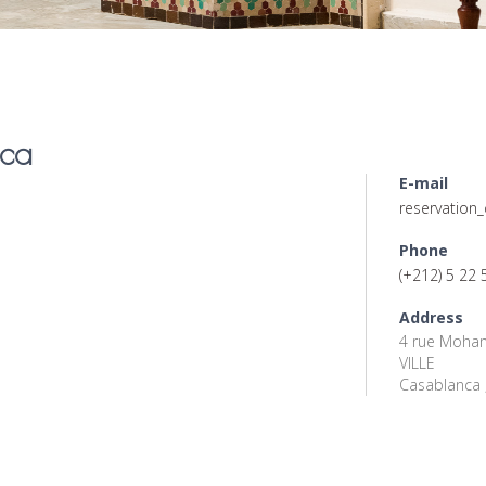
ca
E-mail
reservatio
Phone
(+212) 5 22 
Address
4 rue Moham
VILLE
Casablanca 