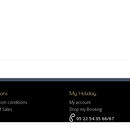
ions
My Holiday
ion conditions
My account
f Sales
Drop my Booking
05 22 54 35 66/67