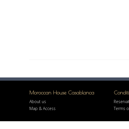
Moroccan House Casablanca
Condit
About us
Reservat
Map & Access
Terms o