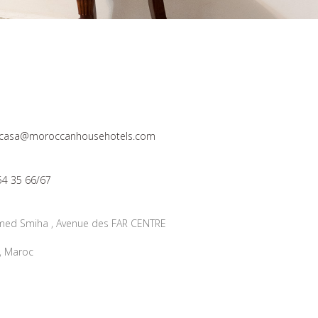
n_casa@moroccanhousehotels.com
54 35 66/67
ed Smiha , Avenue des FAR CENTRE
, Maroc