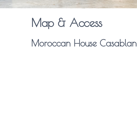
Map & Access
Moroccan House Casablan